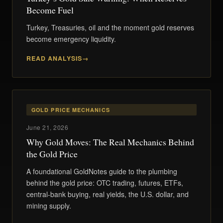
Become Fuel
Turkey, Treasuries, oil and the moment gold reserves
become emergency liquidity.
READ ANALYSIS
GOLD PRICE MECHANICS
June 21, 2026
Why Gold Moves: The Real Mechanics Behind
the Gold Price
A foundational GoldNotes guide to the plumbing
behind the gold price: OTC trading, futures, ETFs,
central-bank buying, real yields, the U.S. dollar, and
mining supply.