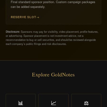
Final standard sponsor position. Custom campaign packages
can be added separately.
RESERVE SLOT
Disclosure:
Sponsors may pay for visibility, video placement, profile features,
or advertising. Sponsor placement is not investment advice, not a
recommendation to buy or sell securities, and should be reviewed alongside
each company’s public filings and risk disclosures.
Explore GoldNotes
📊
📈
⚖️