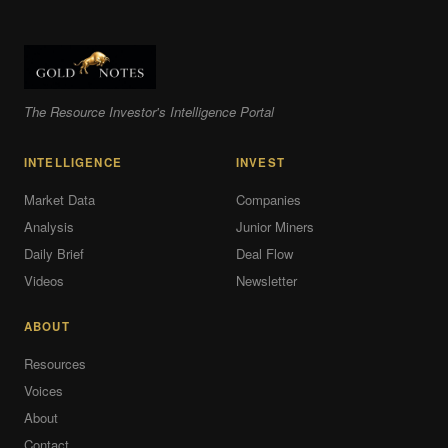
The Resource Investor's Intelligence Portal
INTELLIGENCE
INVEST
Market Data
Companies
Analysis
Junior Miners
Daily Brief
Deal Flow
Videos
Newsletter
ABOUT
Resources
Voices
About
Contact