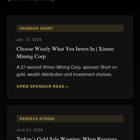
SPONSOR SHORT
Jan. 13, 2025
Choose Wisely What You Invest In | Ximen
Mining Corp.
A 27-second Ximen Mining Corp. sponsor Short on
gold, wealth distribution and investment choices.
OPEN SPONSOR PAGE
RESERVE STRESS
June 21, 2026
Turkey’s Gold Sale Warning: When Reserves