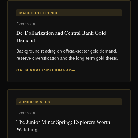
MACRO REFERENCE
Evergreen
De-Dollarization and Central Bank Gold
Demand
Background reading on official-sector gold demand,
reserve diversification and the long-term gold thesis.
OPEN ANALYSIS LIBRARY
JUNIOR MINERS
Evergreen
The Junior Miner Spring: Explorers Worth
Watching