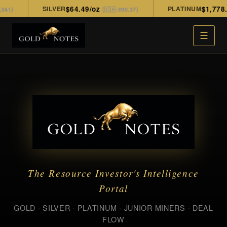
SILVER
$64.49/oz
PLATINUM
$1,778.00
)
(🇨🇦 $90.37)
☰
The Resource Investor's Intelligence
Portal
GOLD · SILVER · PLATINUM · JUNIOR MINERS · DEAL
FLOW