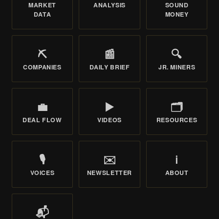
MARKET
ANALYSIS
SOUND
DATA
MONEY
⛏️
📰
🔍
COMPANIES
DAILY BRIEF
JR. MINERS
💼
▶️
🗂️
DEAL FLOW
VIDEOS
RESOURCES
🎙️
✉️
ℹ️
VOICES
NEWSLETTER
ABOUT
📬