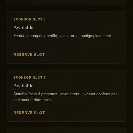
SPONSOR SLOT 6
Available
Featured company profile, video, or campaign placement.
RESERVE SLOT
SPONSOR SLOT 7
Available
Suitable for drill programs, newsletters, investor conferences,
and market-data tools.
RESERVE SLOT