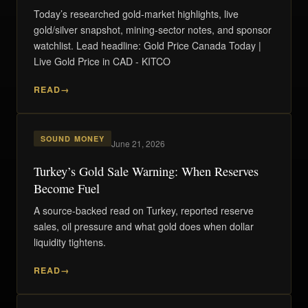
Today’s researched gold-market highlights, live
gold/silver snapshot, mining-sector notes, and sponsor
watchlist. Lead headline: Gold Price Canada Today |
Live Gold Price in CAD - KITCO
READ
SOUND MONEY
June 21, 2026
Turkey’s Gold Sale Warning: When Reserves
Become Fuel
A source-backed read on Turkey, reported reserve
sales, oil pressure and what gold does when dollar
liquidity tightens.
READ