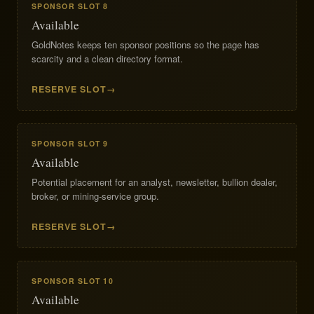
SPONSOR SLOT 8
Available
GoldNotes keeps ten sponsor positions so the page has
scarcity and a clean directory format.
RESERVE SLOT
SPONSOR SLOT 9
Available
Potential placement for an analyst, newsletter, bullion dealer,
broker, or mining-service group.
RESERVE SLOT
SPONSOR SLOT 10
Available