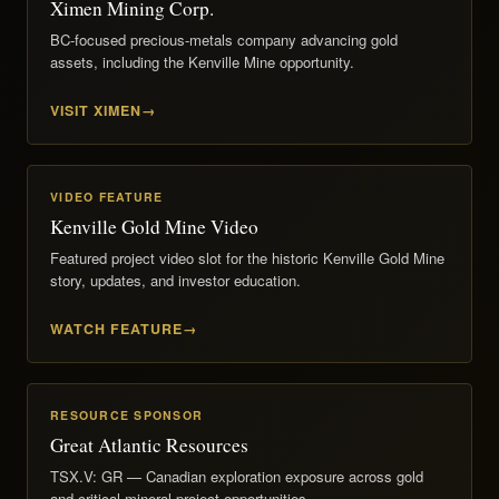
Ximen Mining Corp.
BC-focused precious-metals company advancing gold
assets, including the Kenville Mine opportunity.
VISIT XIMEN
VIDEO FEATURE
Kenville Gold Mine Video
Featured project video slot for the historic Kenville Gold Mine
story, updates, and investor education.
WATCH FEATURE
RESOURCE SPONSOR
Great Atlantic Resources
TSX.V: GR — Canadian exploration exposure across gold
and critical-mineral project opportunities.