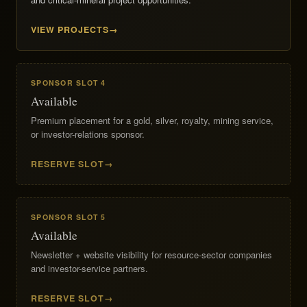
VIEW PROJECTS
SPONSOR SLOT 4
Available
Premium placement for a gold, silver, royalty, mining service,
or investor-relations sponsor.
RESERVE SLOT
SPONSOR SLOT 5
Available
Newsletter + website visibility for resource-sector companies
and investor-service partners.
RESERVE SLOT