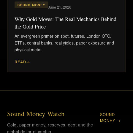
SOUND MONEY
June 21, 2026
Why Gold Moves: The Real Mechanics Behind
the Gold Price
An evergreen primer on spot, futures, London OTC,
ETFs, central banks, real yields, paper exposure and
physical metal.
READ
Sound Money Watch
SOUND
MONEY →
Gold, paper money, reserves, debt and the
global dollar plumbing.