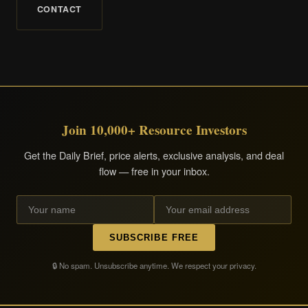
CONTACT
Join 10,000+ Resource Investors
Get the Daily Brief, price alerts, exclusive analysis, and deal
flow — free in your inbox.
SUBSCRIBE FREE
🔒 No spam. Unsubscribe anytime. We respect your privacy.