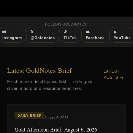
FOLLOW GOLDNOTES:
📸
𝕏
🎵
👥
▶
Instagram
@Goldnotes
TikTok
Facebook
YouTube
Latest GoldNotes Brief
LATEST
POSTS →
Fresh market intelligence first — daily gold,
silver, macro and resource headlines.
DAILY BRIEF
August 6, 2026
Gold Afternoon Brief: August 6, 2026