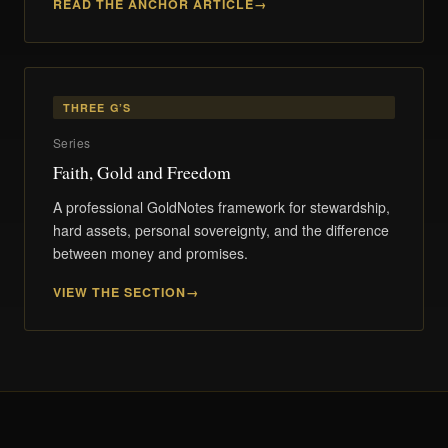
READ THE ANCHOR ARTICLE
THREE G’S
Series
Faith, Gold and Freedom
A professional GoldNotes framework for stewardship,
hard assets, personal sovereignty, and the difference
between money and promises.
VIEW THE SECTION