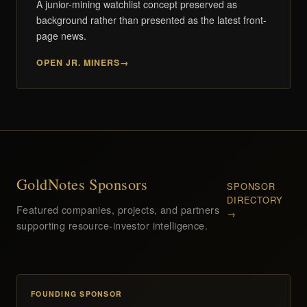
A junior-mining watchlist concept preserved as
background rather than presented as the latest front-
page news.
OPEN JR. MINERS
GoldNotes Sponsors
SPONSOR
DIRECTORY
Featured companies, projects, and partners
→
supporting resource-investor intelligence.
FOUNDING SPONSOR