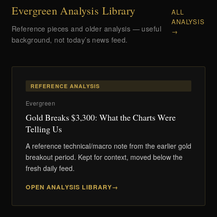
Evergreen Analysis Library
ALL
ANALYSIS
Reference pieces and older analysis — useful
→
background, not today’s news feed.
REFERENCE ANALYSIS
Evergreen
Gold Breaks $3,300: What the Charts Were
Telling Us
A reference technical/macro note from the earlier gold
breakout period. Kept for context, moved below the
fresh daily feed.
OPEN ANALYSIS LIBRARY