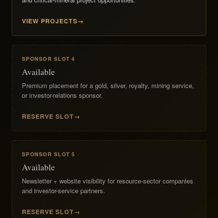
VIEW PROJECTS
SPONSOR SLOT 4
Available
Premium placement for a gold, silver, royalty, mining service,
or investor-relations sponsor.
RESERVE SLOT
SPONSOR SLOT 5
Available
Newsletter + website visibility for resource-sector companies
and investor-service partners.
RESERVE SLOT