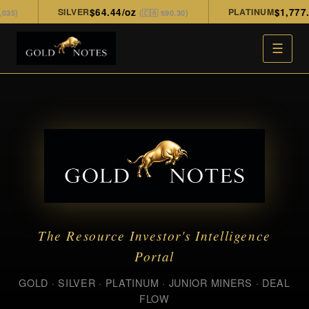
SILVER
$64.44/oz
PLATINUM
$1,777.00
)
(🇨🇦 $90.30)
☰
The Resource Investor's Intelligence
Portal
GOLD · SILVER · PLATINUM · JUNIOR MINERS · DEAL
FLOW