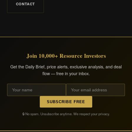
CONTACT
Join 10,000+ Resource Investors
Get the Daily Brief, price alerts, exclusive analysis, and deal
flow — free in your inbox.
SUBSCRIBE FREE
🔒 No spam. Unsubscribe anytime. We respect your privacy.