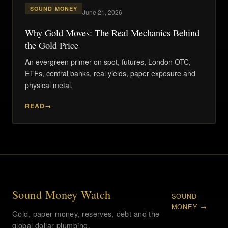
SOUND MONEY
June 21, 2026
Why Gold Moves: The Real Mechanics Behind
the Gold Price
An evergreen primer on spot, futures, London OTC,
ETFs, central banks, real yields, paper exposure and
physical metal.
READ
Sound Money Watch
SOUND
MONEY →
Gold, paper money, reserves, debt and the
global dollar plumbing.