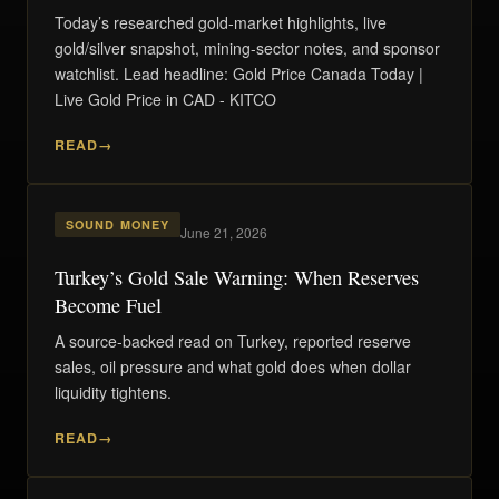
Today’s researched gold-market highlights, live
gold/silver snapshot, mining-sector notes, and sponsor
watchlist. Lead headline: Gold Price Canada Today |
Live Gold Price in CAD - KITCO
READ
SOUND MONEY
June 21, 2026
Turkey’s Gold Sale Warning: When Reserves
Become Fuel
A source-backed read on Turkey, reported reserve
sales, oil pressure and what gold does when dollar
liquidity tightens.
READ