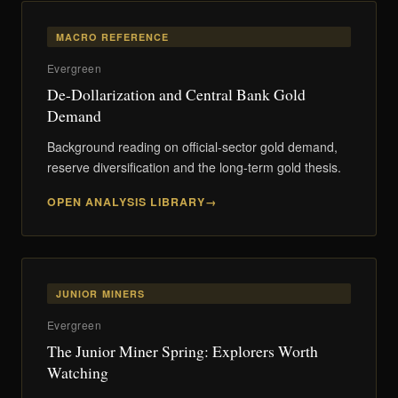
MACRO REFERENCE
Evergreen
De-Dollarization and Central Bank Gold
Demand
Background reading on official-sector gold demand,
reserve diversification and the long-term gold thesis.
OPEN ANALYSIS LIBRARY
JUNIOR MINERS
Evergreen
The Junior Miner Spring: Explorers Worth
Watching