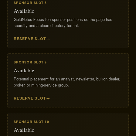
SPONSOR SLOT 8
Available
GoldNotes keeps ten sponsor positions so the page has
scarcity and a clean directory format.
RESERVE SLOT
SPONSOR SLOT 9
Available
Potential placement for an analyst, newsletter, bullion dealer,
broker, or mining-service group.
RESERVE SLOT
SPONSOR SLOT 10
Available