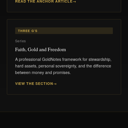
READ THE ANCHOR ARTICLE
THREE G’S
Series
Faith, Gold and Freedom
A professional GoldNotes framework for stewardship,
hard assets, personal sovereignty, and the difference
between money and promises.
VIEW THE SECTION