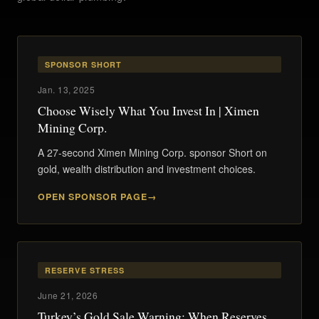
SPONSOR SHORT
Jan. 13, 2025
Choose Wisely What You Invest In | Ximen
Mining Corp.
A 27-second Ximen Mining Corp. sponsor Short on
gold, wealth distribution and investment choices.
OPEN SPONSOR PAGE
RESERVE STRESS
June 21, 2026
Turkey’s Gold Sale Warning: When Reserves