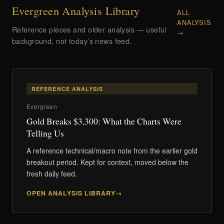
Evergreen Analysis Library
ALL
ANALYSIS
Reference pieces and older analysis — useful
→
background, not today’s news feed.
REFERENCE ANALYSIS
Evergreen
Gold Breaks $3,300: What the Charts Were
Telling Us
A reference technical/macro note from the earlier gold
breakout period. Kept for context, moved below the
fresh daily feed.
OPEN ANALYSIS LIBRARY