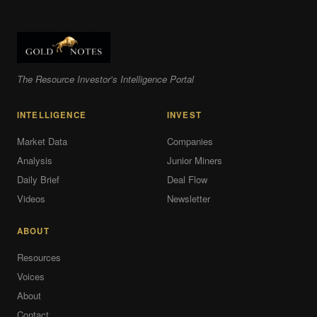
The Resource Investor's Intelligence Portal
INTELLIGENCE
INVEST
Market Data
Companies
Analysis
Junior Miners
Daily Brief
Deal Flow
Videos
Newsletter
ABOUT
Resources
Voices
About
Contact