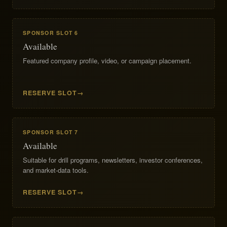
SPONSOR SLOT 6
Available
Featured company profile, video, or campaign placement.
RESERVE SLOT
SPONSOR SLOT 7
Available
Suitable for drill programs, newsletters, investor conferences,
and market-data tools.
RESERVE SLOT