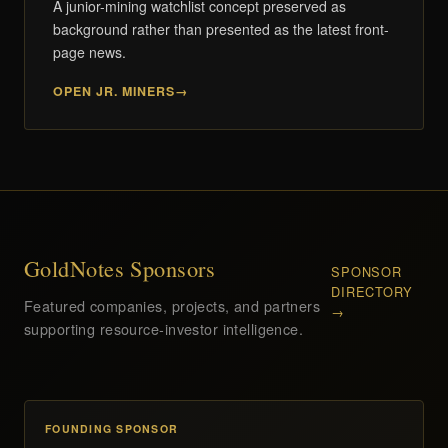
A junior-mining watchlist concept preserved as
background rather than presented as the latest front-
page news.
OPEN JR. MINERS
GoldNotes Sponsors
SPONSOR
DIRECTORY
Featured companies, projects, and partners
→
supporting resource-investor intelligence.
FOUNDING SPONSOR