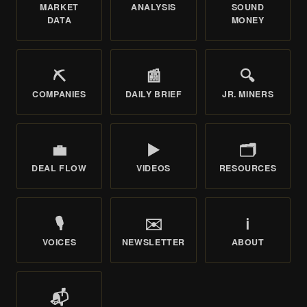
MARKET
ANALYSIS
SOUND
DATA
MONEY
⛏️
📰
🔍
COMPANIES
DAILY BRIEF
JR. MINERS
💼
▶️
🗂️
DEAL FLOW
VIDEOS
RESOURCES
🎙️
✉️
ℹ️
VOICES
NEWSLETTER
ABOUT
📬