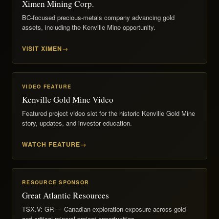
Ximen Mining Corp.
BC-focused precious-metals company advancing gold
assets, including the Kenville Mine opportunity.
VISIT XIMEN
VIDEO FEATURE
Kenville Gold Mine Video
Featured project video slot for the historic Kenville Gold Mine
story, updates, and investor education.
WATCH FEATURE
RESOURCE SPONSOR
Great Atlantic Resources
TSX.V: GR — Canadian exploration exposure across gold
and critical-mineral project opportunities.