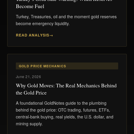
Become Fuel
Turkey, Treasuries, oil and the moment gold reserves
become emergency liquidity.
READ ANALYSIS
GOLD PRICE MECHANICS
June 21, 2026
Why Gold Moves: The Real Mechanics Behind
the Gold Price
A foundational GoldNotes guide to the plumbing
behind the gold price: OTC trading, futures, ETFs,
central-bank buying, real yields, the U.S. dollar, and
mining supply.