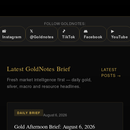
FOLLOW GOLDNOTES:
📸
𝕏
🎵
👥
▶
Instagram
@Goldnotes
TikTok
Facebook
YouTube
Latest GoldNotes Brief
LATEST
POSTS →
Fresh market intelligence first — daily gold,
silver, macro and resource headlines.
DAILY BRIEF
August 6, 2026
Gold Afternoon Brief: August 6, 2026