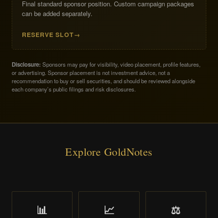
Final standard sponsor position. Custom campaign packages
can be added separately.
RESERVE SLOT
Disclosure:
Sponsors may pay for visibility, video placement, profile features,
or advertising. Sponsor placement is not investment advice, not a
recommendation to buy or sell securities, and should be reviewed alongside
each company’s public filings and risk disclosures.
Explore GoldNotes
📊
📈
⚖️